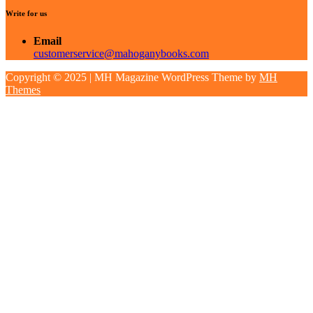
Write for us
Email
customerservice@mahoganybooks.com
Copyright © 2025 | MH Magazine WordPress Theme by
MH
Themes