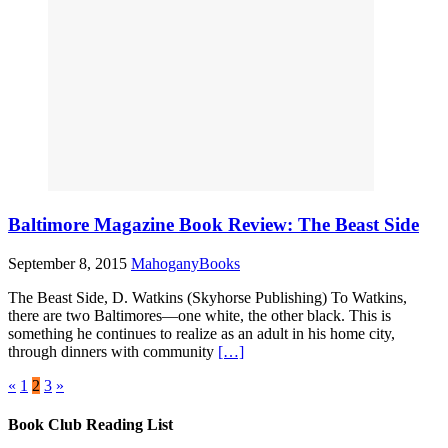
Baltimore Magazine Book Review: The Beast Side
September 8, 2015
MahoganyBooks
The Beast Side, D. Watkins (Skyhorse Publishing) To Watkins,
there are two Baltimores—one white, the other black. This is
something he continues to realize as an adult in his home city,
through dinners with community
[…]
«
1
2
3
»
Book Club Reading List