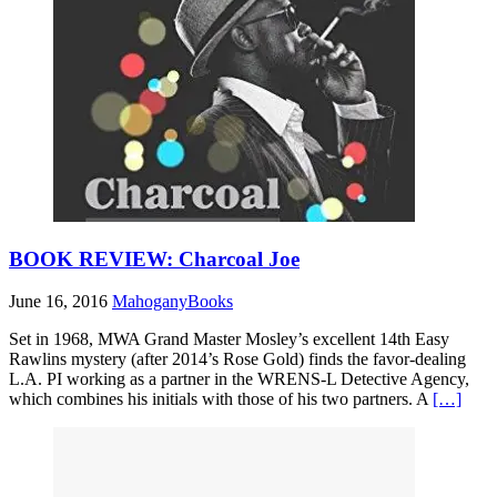
BOOK REVIEW: Charcoal Joe
June 16, 2016
MahoganyBooks
Set in 1968, MWA Grand Master Mosley’s excellent 14th Easy
Rawlins mystery (after 2014’s Rose Gold) finds the favor-dealing
L.A. PI working as a partner in the WRENS-L Detective Agency,
which combines his initials with those of his two partners. A
[…]