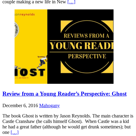
couple making a new life in New
[…]
Review from a Young Reader’s Perspective: Ghost
December 6, 2016
Mahogany
The book Ghost is written by Jason Reynolds. The main character is
Castle Cranshaw (he calls himself Ghost). When Castle was a kid
he had a great father (although he would get drunk sometimes); but
one
[…]