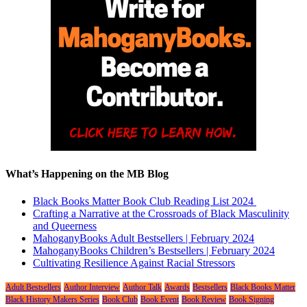
What’s Happening on the MB Blog
Black Books Matter Book Club Reading List 2024
Crafting a Narrative at the Crossroads of Black Masculinity
and Queerness
MahoganyBooks Adult Bestsellers | February 2024
MahoganyBooks Children’s Bestsellers | February 2024
Cultivating Resilience Against Racial Stressors
Adult Bestsellers
Author Interview
Author Talk
Awards
Bestsellers
Black Books Matter
Black History Makers Series
Book Club
Book Event
Book Review
Book Signing