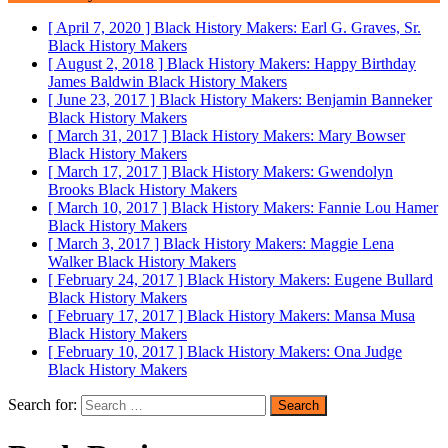
[ April 7, 2020 ]
Black History Makers: Earl G. Graves, Sr.
Black History Makers
[ August 2, 2018 ]
Black History Makers: Happy Birthday
James Baldwin
Black History Makers
[ June 23, 2017 ]
Black History Makers: Benjamin Banneker
Black History Makers
[ March 31, 2017 ]
Black History Makers: Mary Bowser
Black History Makers
[ March 17, 2017 ]
Black History Makers: Gwendolyn
Brooks
Black History Makers
[ March 10, 2017 ]
Black History Makers: Fannie Lou Hamer
Black History Makers
[ March 3, 2017 ]
Black History Makers: Maggie Lena
Walker
Black History Makers
[ February 24, 2017 ]
Black History Makers: Eugene Bullard
Black History Makers
[ February 17, 2017 ]
Black History Makers: Mansa Musa
Black History Makers
[ February 10, 2017 ]
Black History Makers: Ona Judge
Black History Makers
Search for: