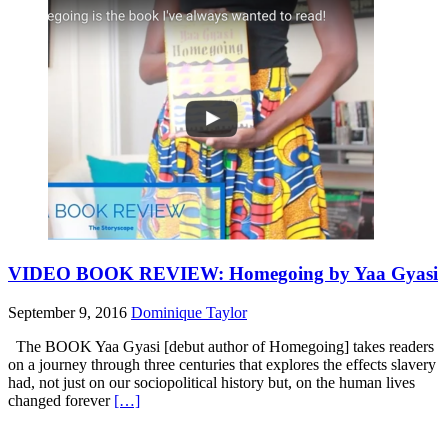
VIDEO BOOK REVIEW: Homegoing by Yaa Gyasi
September 9, 2016
Dominique Taylor
The BOOK Yaa Gyasi [debut author of Homegoing] takes readers
on a journey through three centuries that explores the effects slavery
had, not just on our sociopolitical history but, on the human lives
changed forever
[…]