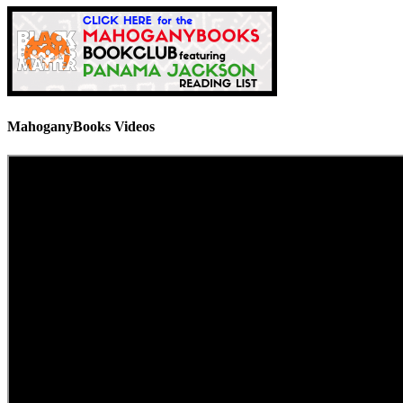
MahoganyBooks Videos