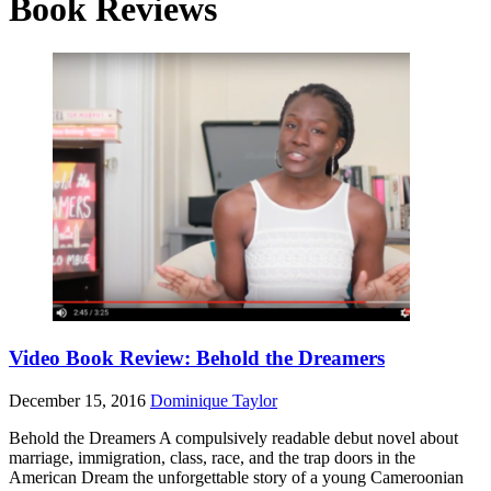
Book Reviews
Video Book Review: Behold the Dreamers
December 15, 2016
Dominique Taylor
Behold the Dreamers A compulsively readable debut novel about
marriage, immigration, class, race, and the trap doors in the
American Dream the unforgettable story of a young Cameroonian