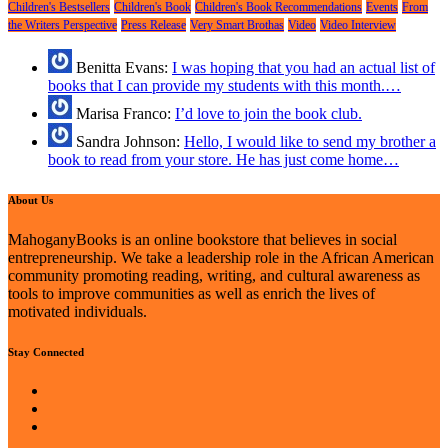
Children's Bestsellers
Children's Book
Children's Book Recommendations
Events
From
the Writers Perspective
Press Release
Very Smart Brothas
Video
Video Interview
Benitta Evans:
I was hoping that you had an actual list of
books that I can provide my students with this month.…
Marisa Franco:
I’d love to join the book club.
Sandra Johnson:
Hello, I would like to send my brother a
book to read from your store. He has just come home…
About Us
MahoganyBooks is an online bookstore that believes in social
entrepreneurship. We take a leadership role in the African American
community promoting reading, writing, and cultural awareness as
tools to improve communities as well as enrich the lives of
motivated individuals.
Stay Connected