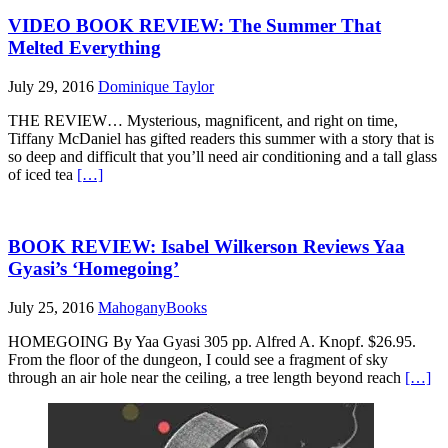
VIDEO BOOK REVIEW: The Summer That
Melted Everything
July 29, 2016
Dominique Taylor
THE REVIEW… Mysterious, magnificent, and right on time,
Tiffany McDaniel has gifted readers this summer with a story that is
so deep and difficult that you’ll need air conditioning and a tall glass
of iced tea
[…]
BOOK REVIEW: Isabel Wilkerson Reviews Yaa
Gyasi’s ‘Homegoing’
July 25, 2016
MahoganyBooks
HOMEGOING By Yaa Gyasi 305 pp. Alfred A. Knopf. $26.95.
From the floor of the dungeon, I could see a fragment of sky
through an air hole near the ceiling, a tree length beyond reach
[…]