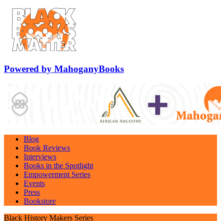
Powered by MahoganyBooks
Blog
Book Reviews
Interviews
Books in the Spotlight
Empowerment Series
Events
Press
Bookstore
Black History Makers Series