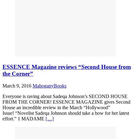
ESSENCE Magazine reviews “Second House from
the Corner”
March 9, 2016
MahoganyBooks
Everyone is raving about Sadeqa Johnson’s SECOND HOUSE
FROM THE CORNER! ESSENCE MAGAZINE gives Second
House an incredible review in the March “Hollywood”
Issue! “Novelist Sadeqa Johnson should take a bow for her latest
effort.” 1 MADAME
[…]