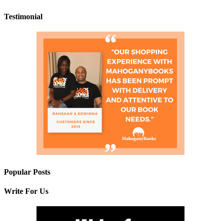
Testimonial
Popular Posts
Write For Us