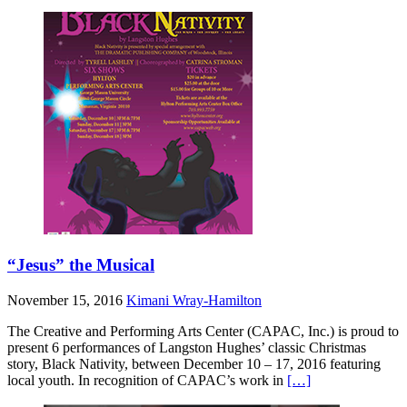
“Jesus” the Musical
November 15, 2016
Kimani Wray-Hamilton
The Creative and Performing Arts Center (CAPAC, Inc.) is proud to
present 6 performances of Langston Hughes’ classic Christmas
story, Black Nativity, between December 10 – 17, 2016 featuring
local youth. In recognition of CAPAC’s work in
[…]