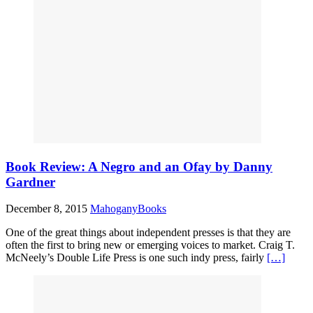
Book Review: A Negro and an Ofay by Danny
Gardner
December 8, 2015
MahoganyBooks
One of the great things about independent presses is that they are
often the first to bring new or emerging voices to market. Craig T.
McNeely’s Double Life Press is one such indy press, fairly
[…]