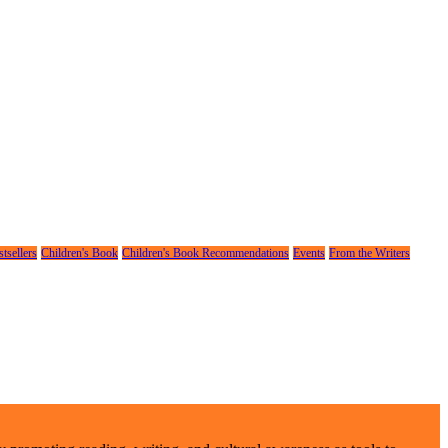
tsellers
Children's Book
Children's Book Recommendations
Events
From the Writers