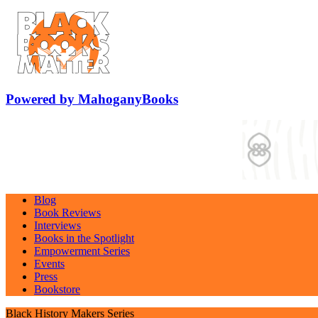
Powered by MahoganyBooks
Blog
Book Reviews
Interviews
Books in the Spotlight
Empowerment Series
Events
Press
Bookstore
Black History Makers Series