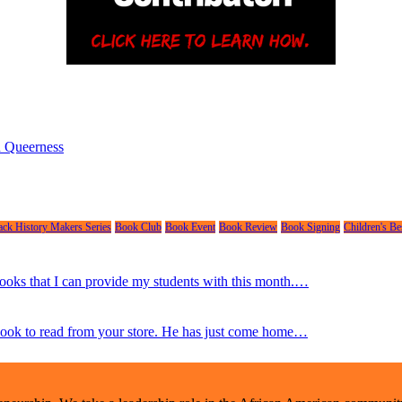
nd Queerness
ack History Makers Series
Book Club
Book Event
Book Review
Book Signing
Children's Bes
 books that I can provide my students with this month.…
 book to read from your store. He has just come home…