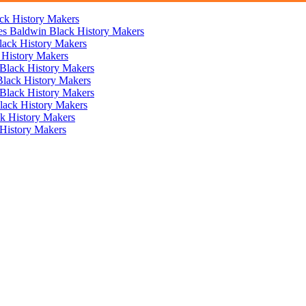
ck History Makers
mes Baldwin
Black History Makers
lack History Makers
 History Makers
Black History Makers
Black History Makers
Black History Makers
lack History Makers
k History Makers
History Makers