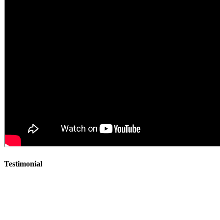
Testimonial