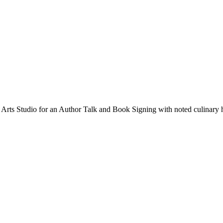
Arts Studio for an Author Talk and Book Signing with noted culinary hi