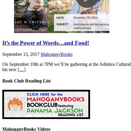
It’s the Power of Words…and Food!
September 13, 2017
MahoganyBooks
On September 19th at 7PM we’ll be gathering at the Adinkra Cultural 
his new
[…]
Book Club Reading List
MahoganyBooks Videos