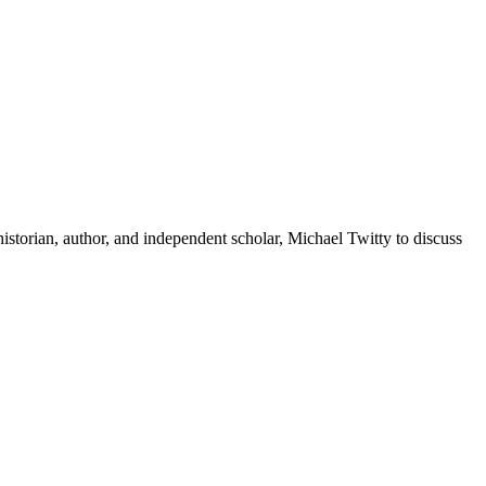
storian, author, and independent scholar, Michael Twitty to discuss