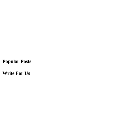
Popular Posts
Write For Us