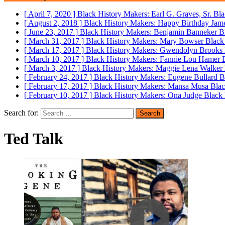
[ April 7, 2020 ]
Black History Makers: Earl G. Graves, Sr.
Bla
[ August 2, 2018 ]
Black History Makers: Happy Birthday Ja
[ June 23, 2017 ]
Black History Makers: Benjamin Banneker
B
[ March 31, 2017 ]
Black History Makers: Mary Bowser
Black
[ March 17, 2017 ]
Black History Makers: Gwendolyn Brooks
[ March 10, 2017 ]
Black History Makers: Fannie Lou Hamer
[ March 3, 2017 ]
Black History Makers: Maggie Lena Walker
[ February 24, 2017 ]
Black History Makers: Eugene Bullard
B
[ February 17, 2017 ]
Black History Makers: Mansa Musa
Blac
[ February 10, 2017 ]
Black History Makers: Ona Judge
Black 
Search for:
Ted Talk