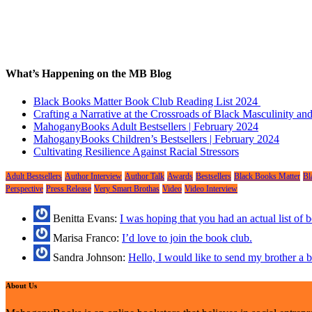
What’s Happening on the MB Blog
Black Books Matter Book Club Reading List 2024
Crafting a Narrative at the Crossroads of Black Masculinity a
MahoganyBooks Adult Bestsellers | February 2024
MahoganyBooks Children’s Bestsellers | February 2024
Cultivating Resilience Against Racial Stressors
Adult Bestsellers
Author Interview
Author Talk
Awards
Bestsellers
Black Books Matter
Bl
Perspective
Press Release
Very Smart Brothas
Video
Video Interview
Benitta Evans:
I was hoping that you had an actual list of
Marisa Franco:
I’d love to join the book club.
Sandra Johnson:
Hello, I would like to send my brother a
About Us