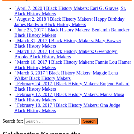
[ April 7, 2020 ]
Black History Makers: Earl G. Graves, Sr.
Black History Makers
[ August 2, 2018 ]
Black History Makers: Happy Birthday
James Baldwin
Black History Makers
[ June 23, 2017 ]
Black History Makers: Benjamin Banneker
Black History Makers
[ March 31, 2017 ]
Black History Makers: Mary Bowser
Black History Makers
[ March 17, 2017 ]
Black History Makers: Gwendolyn
Brooks
Black History Makers
[ March 10, 2017 ]
Black History Makers: Fannie Lou Hamer
Black History Makers
[ March 3, 2017 ]
Black History Makers: Maggie Lena
Walker
Black History Makers
[ February 24, 2017 ]
Black History Makers: Eugene Bullard
Black History Makers
[ February 17, 2017 ]
Black History Makers: Mansa Musa
Black History Makers
[ February 10, 2017 ]
Black History Makers: Ona Judge
Black History Makers
Search for: