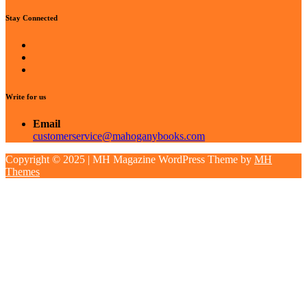
Stay Connected
Write for us
Email
customerservice@mahoganybooks.com
Copyright © 2025 | MH Magazine WordPress Theme by
MH
Themes