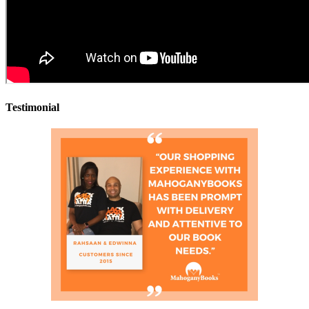
Testimonial