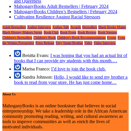
and Queerness
MahoganyBooks Adult Bestsellers | February 2024
MahoganyBooks Children’s Bestsellers | February 2024
Cultivating Resilience Against Racial Stressors
Adult Bestsellers
Author Interview
Author Talk
Awards
Bestsellers
Black Books Matter
Black History Makers Series
Book Club
Book Event
Book Review
Book Signing
Children's Bestsellers
Children's Book
Children's Book Recommendations
Events
From
the Writers Perspective
Press Release
Very Smart Brothas
Video
Video Interview
Benitta Evans:
I was hoping that you had an actual list of
books that I can provide my students with this month.…
Marisa Franco:
I’d love to join the book club.
Sandra Johnson:
Hello, I would like to send my brother a
book to read from your store. He has just come home…
About Us
MahoganyBooks is an online bookstore that believes in social
entrepreneurship. We take a leadership role in the African American
community promoting reading, writing, and cultural awareness as
tools to improve communities as well as enrich the lives of
motivated individuals.