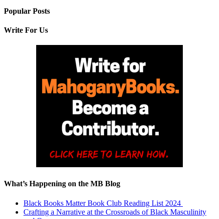
Popular Posts
Write For Us
What’s Happening on the MB Blog
Black Books Matter Book Club Reading List 2024
Crafting a Narrative at the Crossroads of Black Masculinity