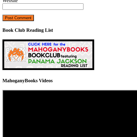
Website
Book Club Reading List
MahoganyBooks Videos