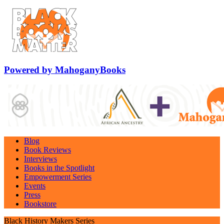
Powered by MahoganyBooks
Blog
Book Reviews
Interviews
Books in the Spotlight
Empowerment Series
Events
Press
Bookstore
Black History Makers Series