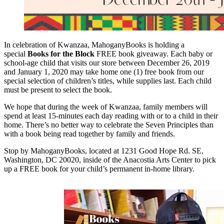
In celebration of Kwanzaa, MahoganyBooks is holding a
special
Books for the Block
FREE book giveaway. Each baby or
school-age child that visits our store between December 26, 2019
and January 1, 2020 may take home one (1) free book from our
special selection of children’s titles, while supplies last. Each child
must be present to select the book.
We hope that during the week of Kwanzaa, family members will
spend at least 15-minutes each day reading with or to a child in their
home. There’s no better way to celebrate the Seven Principles than
with a book being read together by family and friends.
Stop by MahoganyBooks, located at 1231 Good Hope Rd. SE,
Washington, DC 20020, inside of the Anacostia Arts Center to pick
up a FREE book for your child’s permanent in-home library.