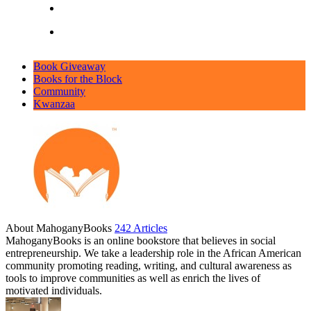
Book Giveaway
Books for the Block
Community
Kwanzaa
About MahoganyBooks
242 Articles
MahoganyBooks is an online bookstore that believes in social
entrepreneurship. We take a leadership role in the African American
community promoting reading, writing, and cultural awareness as
tools to improve communities as well as enrich the lives of
motivated individuals.