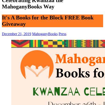
Celebrating Kwanzaa the
MahoganyBooks Way
It's A Books for the Block FREE Book
Giveaway
December 21, 2019
MahoganyBooks
Press