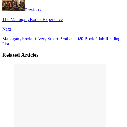
Previous
The MahoganyBooks Experience
Next
MahoganyBooks + Very Smart Brothas 2020 Book Club Reading
List
Related Articles