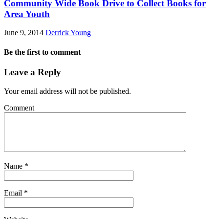
Community Wide Book Drive to Collect Books for
Area Youth
June 9, 2014
Derrick Young
Be the first to comment
Leave a Reply
Your email address will not be published.
Comment
Name
*
Email
*