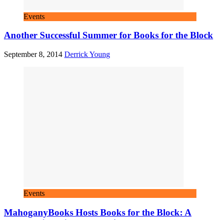
Events
Another Successful Summer for Books for the Block
September 8, 2014
Derrick Young
Events
MahoganyBooks Hosts Books for the Block: A