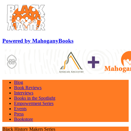
Powered by MahoganyBooks
Blog
Book Reviews
Interviews
Books in the Spotlight
Empowerment Series
Events
Press
Bookstore
Black History Makers Series