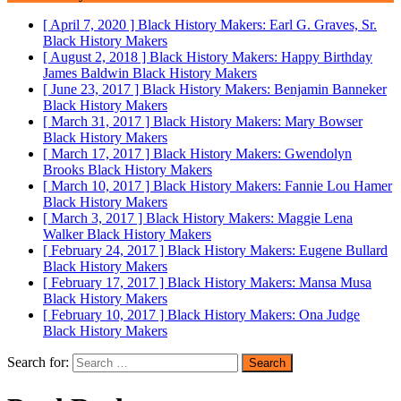
[ April 7, 2020 ]
Black History Makers: Earl G. Graves, Sr.
Black History Makers
[ August 2, 2018 ]
Black History Makers: Happy Birthday
James Baldwin
Black History Makers
[ June 23, 2017 ]
Black History Makers: Benjamin Banneker
Black History Makers
[ March 31, 2017 ]
Black History Makers: Mary Bowser
Black History Makers
[ March 17, 2017 ]
Black History Makers: Gwendolyn
Brooks
Black History Makers
[ March 10, 2017 ]
Black History Makers: Fannie Lou Hamer
Black History Makers
[ March 3, 2017 ]
Black History Makers: Maggie Lena
Walker
Black History Makers
[ February 24, 2017 ]
Black History Makers: Eugene Bullard
Black History Makers
[ February 17, 2017 ]
Black History Makers: Mansa Musa
Black History Makers
[ February 10, 2017 ]
Black History Makers: Ona Judge
Black History Makers
Search for: