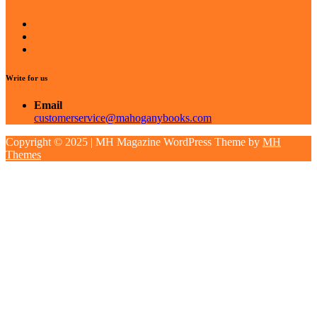
Write for us
Email
customerservice@mahoganybooks.com
Copyright © 2025 | MH Magazine WordPress Theme by
MH
Themes