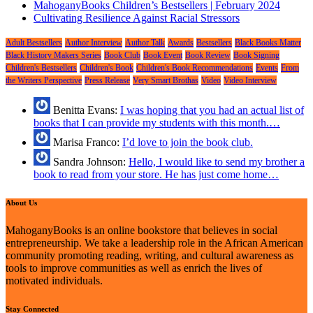
MahoganyBooks Children’s Bestsellers | February 2024
Cultivating Resilience Against Racial Stressors
Adult Bestsellers
Author Interview
Author Talk
Awards
Bestsellers
Black Books Matter
Black History Makers Series
Book Club
Book Event
Book Review
Book Signing
Children's Bestsellers
Children's Book
Children's Book Recommendations
Events
From
the Writers Perspective
Press Release
Very Smart Brothas
Video
Video Interview
Benitta Evans:
I was hoping that you had an actual list of
books that I can provide my students with this month.…
Marisa Franco:
I’d love to join the book club.
Sandra Johnson:
Hello, I would like to send my brother a
book to read from your store. He has just come home…
About Us
MahoganyBooks is an online bookstore that believes in social
entrepreneurship. We take a leadership role in the African American
community promoting reading, writing, and cultural awareness as
tools to improve communities as well as enrich the lives of
motivated individuals.
Stay Connected