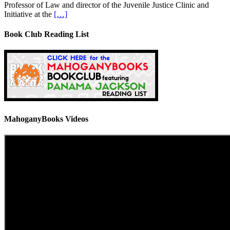
Professor of Law and director of the Juvenile Justice Clinic and
Initiative at the
[…]
Book Club Reading List
MahoganyBooks Videos