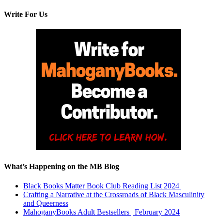
Write For Us
What’s Happening on the MB Blog
Black Books Matter Book Club Reading List 2024
Crafting a Narrative at the Crossroads of Black Masculinity
and Queerness
MahoganyBooks Adult Bestsellers | February 2024