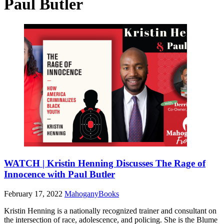
Paul Butler
WATCH | Kristin Henning Discusses The Rage of
Innocence with Paul Butler
February 17, 2022
MahoganyBooks
Kristin Henning is a nationally recognized trainer and consultant on
the intersection of race, adolescence, and policing. She is the Blume