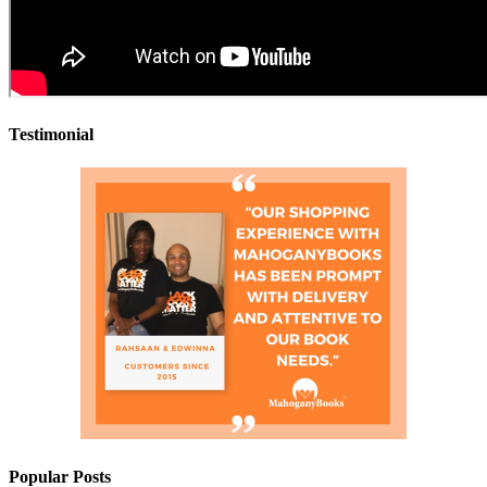
Testimonial
Popular Posts