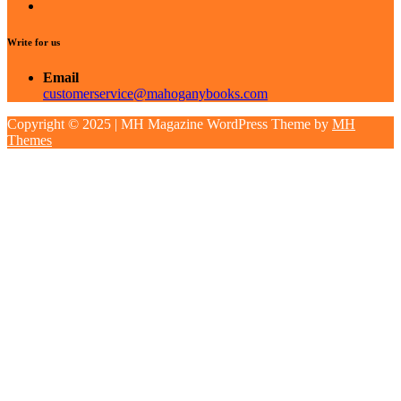
Write for us
Email
customerservice@mahoganybooks.com
Copyright © 2025 | MH Magazine WordPress Theme by
MH
Themes