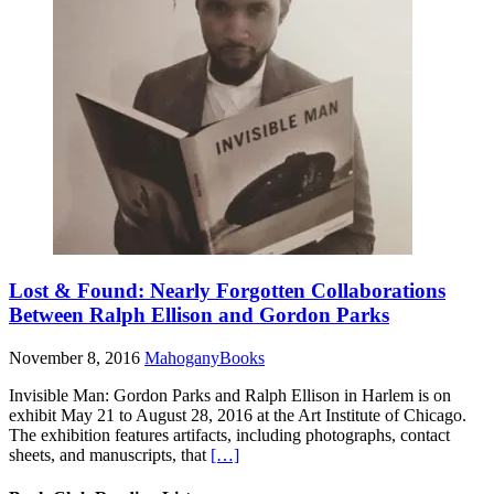
Lost & Found: Nearly Forgotten Collaborations
Between Ralph Ellison and Gordon Parks
November 8, 2016
MahoganyBooks
Invisible Man: Gordon Parks and Ralph Ellison in Harlem is on
exhibit May 21 to August 28, 2016 at the Art Institute of Chicago.
The exhibition features artifacts, including photographs, contact
sheets, and manuscripts, that
[…]