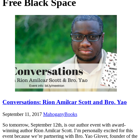
Free Black Space
Conversations: Rion Amilcar Scott and Bro. Yao
September 11, 2017
MahoganyBooks
So tomorrow, September 12th, is our author event with award-
winning author Rion Amilcar Scott. I’m personally excited for this
event because we’re partnering with Bro. Yao Glover, founder of the