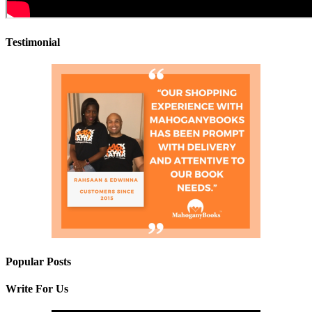
Testimonial
Popular Posts
Write For Us