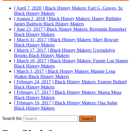
[ April 7, 2020 ]
Black History Makers: Earl G. Graves, Sr.
Black History Makers
[ August 2, 2018 ]
Black History Makers: Happy Birthday
James Baldwin
Black History Makers
[ June 23, 2017 ]
Black History Makers: Benjamin Banneker
Black History Makers
[ March 31, 2017 ]
Black History Makers: Mary Bowser
Black History Makers
[ March 17, 2017 ]
Black History Makers: Gwendolyn
Brooks
Black History Makers
[ March 10, 2017 ]
Black History Makers: Fannie Lou Hamer
Black History Makers
[ March 3, 2017 ]
Black History Makers: Maggie Lena
Walker
Black History Makers
[ February 24, 2017 ]
Black History Makers: Eugene Bullard
Black History Makers
[ February 17, 2017 ]
Black History Makers: Mansa Musa
Black History Makers
[ February 10, 2017 ]
Black History Makers: Ona Judge
Black History Makers
Search for: