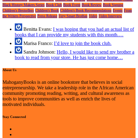
Black History Makers Series
Book Club
Book Event
Book Review
Book Signing
Children's Bestsellers
Children's Book
Children's Book Recommendations
Events
From
the Writers Perspective
Press Release
Very Smart Brothas
Video
Video Interview
Benitta Evans:
I was hoping that you had an actual list of
books that I can provide my students with this month.…
Marisa Franco:
I’d love to join the book club.
Sandra Johnson:
Hello, I would like to send my brother a
book to read from your store. He has just come home…
About Us
MahoganyBooks is an online bookstore that believes in social
entrepreneurship. We take a leadership role in the African American
community promoting reading, writing, and cultural awareness as
tools to improve communities as well as enrich the lives of
motivated individuals.
Stay Connected