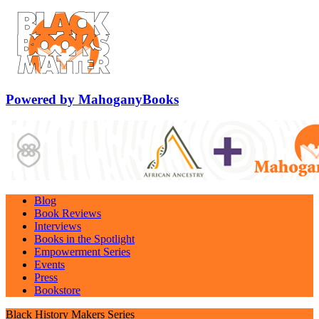
Powered by MahoganyBooks
Blog
Book Reviews
Interviews
Books in the Spotlight
Empowerment Series
Events
Press
Bookstore
Black History Makers Series