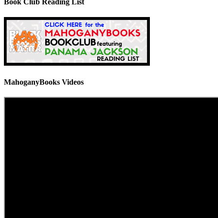
Book Club Reading List
MahoganyBooks Videos