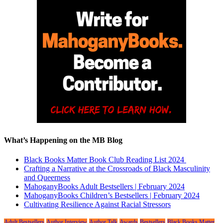
What’s Happening on the MB Blog
Black Books Matter Book Club Reading List 2024
Crafting a Narrative at the Crossroads of Black Masculinity
and Queerness
MahoganyBooks Adult Bestsellers | February 2024
MahoganyBooks Children’s Bestsellers | February 2024
Cultivating Resilience Against Racial Stressors
Adult Bestsellers
Author Interview
Author Talk
Awards
Bestsellers
Black Books Matter