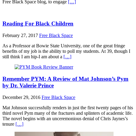
Free Black Space blog, to engage
[…]
Reading For Black Children
February 27, 2017
Free Black Space
As a Professor at Bowie State University, one of the great fringe
benefits of my job is the ability to poll my students. At 39, though I
still think I am hip-I am about a
[…]
Remember PYM: A Review of Mat Johnson’s Pym
by Dr. Valerie Prince
December 29, 2016
Free Black Space
Mat Johnson successfully renders in just the first twenty pages of his
third novel Pym many of the fractures and splinters of academic life.
The novel begins with an unceremonious denial of Chris Jaynes’s
tenure
[…]